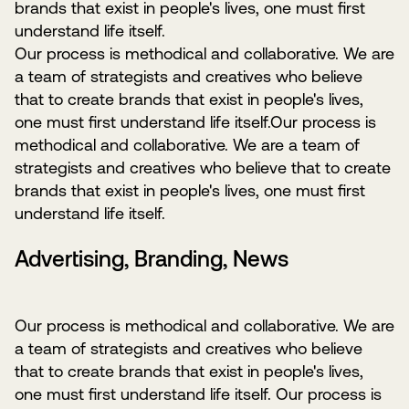
brands that exist in people's lives, one must first
understand life itself.
Our process is methodical and collaborative. We are
a team of strategists and creatives who believe
that to create brands that exist in people's lives,
one must first understand life itself.Our process is
methodical and collaborative. We are a team of
strategists and creatives who believe that to create
brands that exist in people's lives, one must first
understand life itself.
Advertising, Branding, News
Our process is methodical and collaborative. We are
a team of strategists and creatives who believe
that to create brands that exist in people's lives,
one must first understand life itself. Our process is