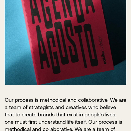
Our process is methodical and collaborative. We are
a team of strategists and creatives who believe
that to create brands that exist in people's lives,
one must first understand life itself. Our process is
methodical and collaborative. We are a team of