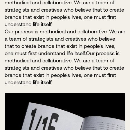
methodical and collaborative. We are a team of
strategists and creatives who believe that to create
brands that exist in people's lives, one must first
understand life itself.
Our process is methodical and collaborative. We are
a team of strategists and creatives who believe
that to create brands that exist in people's lives,
one must first understand life itself.Our process is
methodical and collaborative. We are a team of
strategists and creatives who believe that to create
brands that exist in people's lives, one must first
understand life itself.