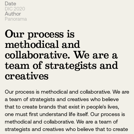
Date
DIC 2020
Author
Panorama
Our process is
methodical and
collaborative. We are a
team of strategists and
creatives
Our process is methodical and collaborative. We are
a team of strategists and creatives who believe
that to create brands that exist in people's lives,
one must first understand life itself. Our process is
methodical and collaborative. We are a team of
strategists and creatives who believe that to create