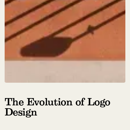
The Evolution of Logo
Design