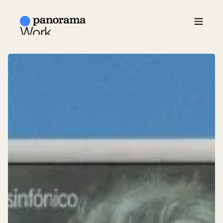
Work
About Us
News
Contact
ESP /
EN