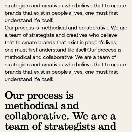
strategists and creatives who believe that to create
brands that exist in people's lives, one must first
understand life itself.
Our process is methodical and collaborative. We are
a team of strategists and creatives who believe
that to create brands that exist in people's lives,
one must first understand life itself.Our process is
methodical and collaborative. We are a team of
strategists and creatives who believe that to create
brands that exist in people's lives, one must first
understand life itself.
Our process is
methodical and
collaborative. We are a
team of strategists and