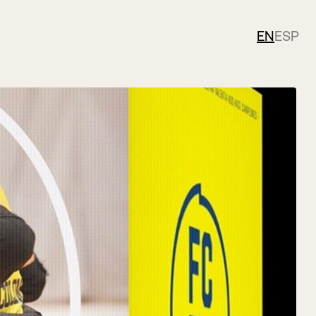
EN
ESP