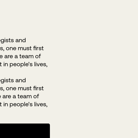
egists and
s, one must first
We are a team of
in people's lives,
egists and
s, one must first
e are a team of
in people's lives,