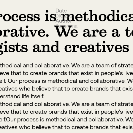
ocess is methodic
Date
DIC 2021
Author
orative. We are a 
Panorama
gists and creatives
hodical and collaborative. We are a team of strat
ve that to create brands that exist in people's live
self. Our process is methodical and collaborative. 
eatives who believe that to create brands that exist 
rstand life itself.
hodical and collaborative. We are a team of strat
ve that to create brands that exist in people's live
self.Our process is methodical and collaborative. W
eatives who believe that to create brands that exist 