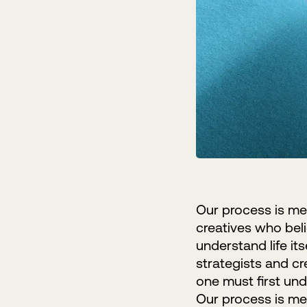
Our process is met
creatives who belie
understand life it
strategists and cr
one must first unde
Our process is met