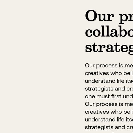
Our pr
collab
strate
Our process is met
creatives who belie
understand life it
strategists and cr
one must first unde
Our process is met
creatives who belie
understand life it
strategists and cr