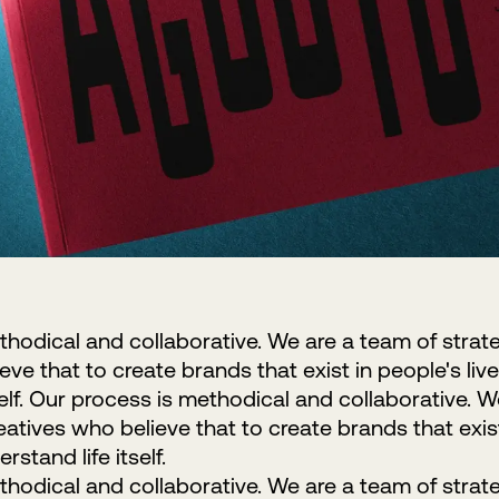
hodical and collaborative. We are a team of strat
ve that to create brands that exist in people's live
self. Our process is methodical and collaborative. 
eatives who believe that to create brands that exist 
rstand life itself.
hodical and collaborative. We are a team of strat