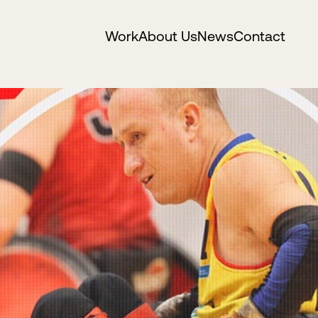
Work
About Us
News
Contact