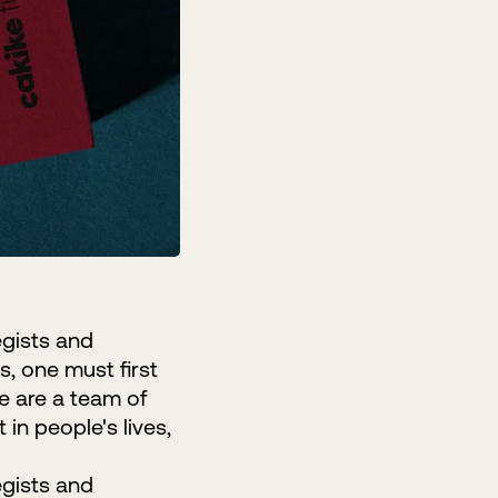
egists and
s, one must first
We are a team of
in people's lives,
egists and