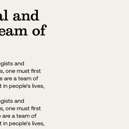
al and
team of
egists and
s, one must first
We are a team of
in people's lives,
egists and
s, one must first
e are a team of
in people's lives,