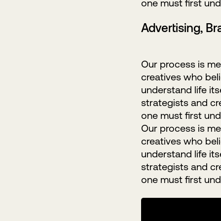
one must first unde
Advertising, B
Our process is met
creatives who belie
understand life it
strategists and cr
one must first unde
Our process is met
creatives who belie
understand life it
strategists and cr
one must first unde