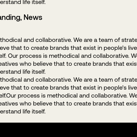
rstand life itself.
randing, News
hodical and collaborative. We are a team of strat
ve that to create brands that exist in people's live
self. Our process is methodical and collaborative. 
eatives who believe that to create brands that exist 
rstand life itself.
hodical and collaborative. We are a team of strat
ve that to create brands that exist in people's live
self.Our process is methodical and collaborative. W
eatives who believe that to create brands that exist 
rstand life itself.